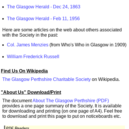
The Glasgow Herald - Dec 24, 1863
The Glasgow Herald - Feb 11, 1956
Here are some articles on the web about others associated
with the Society in the past:
Col. James Menzies
(from Who's Who in Glasgow in 1909)
William Frederick Russell
Find Us On Wikipedia
The Glasgow Perthshire Charitable Society
on Wikipedia.
"About Us" Download/Print
The document
About The Glasgow Perthshire (PDF)
provides a one page summary of the Society. It is available
for downloading and printing (on one page of A4). Feel free
to download and print this page to put on noticeboards etc.
PDF Readers