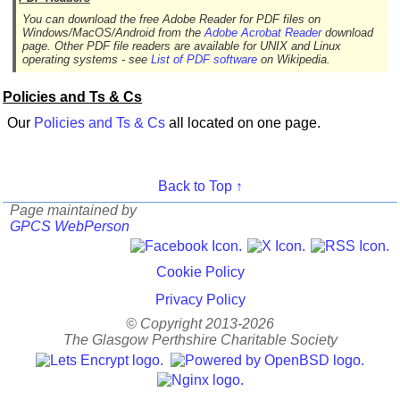
You can download the free Adobe Reader for PDF files on
Windows/MacOS/Android from the
Adobe Acrobat Reader
download
page. Other PDF file readers are available for UNIX and Linux
operating systems - see
List of PDF software
on Wikipedia.
Policies and Ts & Cs
Our
Policies and Ts & Cs
all located on one page.
Back to Top ↑
Page maintained by
GPCS WebPerson
Cookie Policy
Privacy Policy
© Copyright 2013-2026
The Glasgow Perthshire Charitable Society