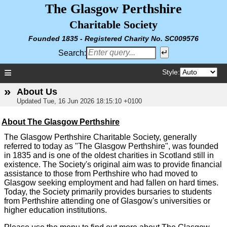
The Glasgow Perthshire
Charitable Society
Founded 1835 - Registered
Charity No. SC009576
Search:
≡
Style:
»
About Us
Updated
Tue, 16 Jun 2026 18:15:10 +0100
About The Glasgow Perthshire
The Glasgow Perthshire Charitable Society, generally
referred to today as "The Glasgow Perthshire", was founded
in 1835 and is one of the oldest charities in Scotland still in
existence. The Society's original aim was to provide financial
assistance to those from Perthshire who had moved to
Glasgow seeking employment and had fallen on hard times.
Today, the Society primarily provides bursaries to students
from Perthshire attending one of Glasgow's universities or
higher education institutions.