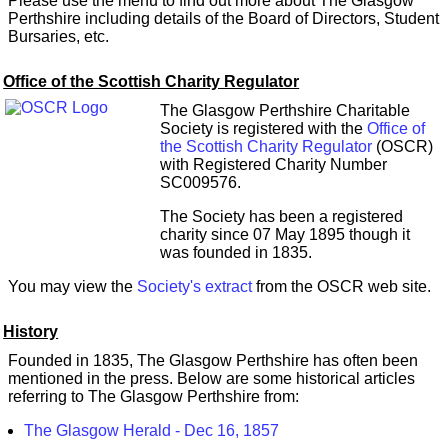
Please use the menu to find out more about The Glasgow
Perthshire including details of the Board of Directors, Student
Bursaries, etc.
Office of the Scottish Charity Regulator
The Glasgow Perthshire Charitable
Society is registered with the
Office of
the Scottish Charity Regulator
(OSCR)
with Registered Charity Number
SC009576.
The Society has been a registered
charity since 07 May 1895 though it
was founded in 1835.
You may view the
Society's extract
from the OSCR web site.
History
Founded in 1835, The Glasgow Perthshire has often been
mentioned in the press. Below are some historical articles
referring to The Glasgow Perthshire from:
The Glasgow Herald - Dec 16, 1857